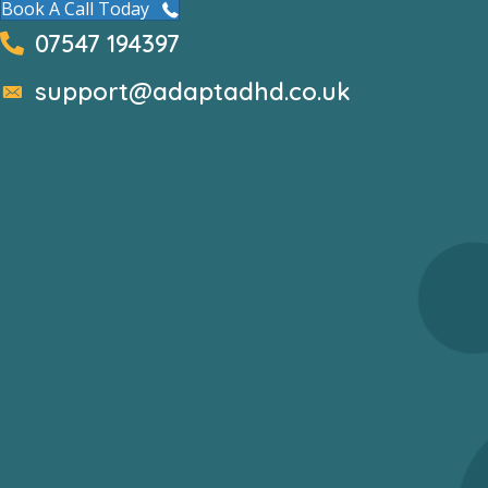
Book A Call Today
07547 194397
support@adaptadhd.co.uk