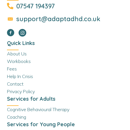
07547 194397
support@adaptadhd.co.uk
Quick Links
About Us
Workbooks
Fees
Help In Crisis
Contact
Privacy Policy
Services for Adults
Cognitive Behavioural Therapy
Coaching
Services for Young People