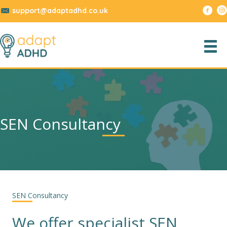
support@adaptadhd.co.uk
SEN Consultancy
SEN Consultancy
We offer specialist SEN