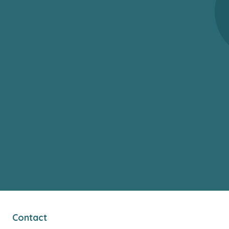
Contact