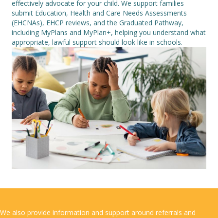
effectively advocate for your child. We support families
submit Education, Health and Care Needs Assessments
(EHCNAs), EHCP reviews, and the Graduated Pathway,
including MyPlans and MyPlan+, helping you understand what
appropriate, lawful support should look like in schools.
We also provide information and support around referrals and