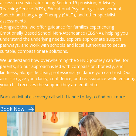
access to services, including Section 19 provision, Advisory
Teaching Service (ATS), Educational Psychologist involvement,
Speech and Language Therapy (SALT), and other specialist
assessments.
Alongside this, we offer guidance for families experiencing
Emotionally Based School Non-Attendance (EBSNA), helping you
understand the underlying needs, explore appropriate support
pathways, and work with schools and local authorities to secure
suitable, compassionate solutions.
We understand how overwhelming the SEND journey can feel for
parents, so our approach is led with compassion, honesty, and
kindness, alongside clear, professional guidance you can trust. Our
aim is to give you clarity, confidence, and reassurance while ensuring
your child receives the support they are entitled to.
Book an initial discovery call with Lianne today to find out more.
Book Now