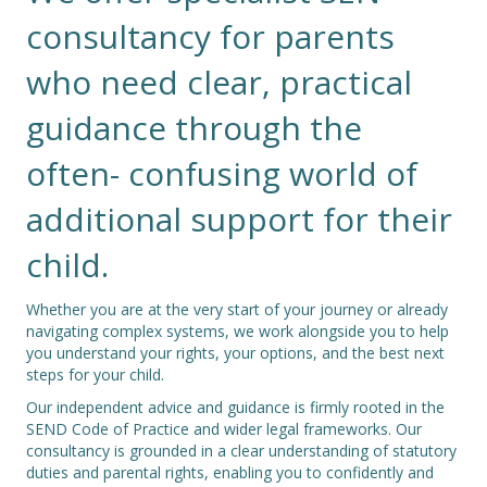
consultancy for parents
who need clear, practical
guidance through the
often- confusing world of
additional support for their
child.
Whether you are at the very start of your journey or already
navigating complex systems, we work alongside you to help
you understand your rights, your options, and the best next
steps for your child.
Our independent advice and guidance is firmly rooted in the
SEND Code of Practice and wider legal frameworks. Our
consultancy is grounded in a clear understanding of statutory
duties and parental rights, enabling you to confidently and