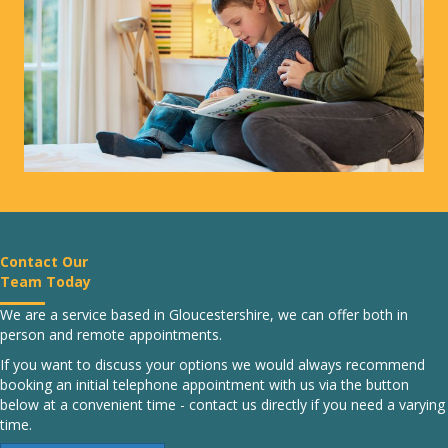
Contact Our
Team Today
We are a service based in Gloucestershire, we can offer both in
person and remote appointments.
If you want to discuss your options we would always recommend
booking an initial telephone appointment with us via the button
below at a convenient time - contact us directly if you need a varying
time.