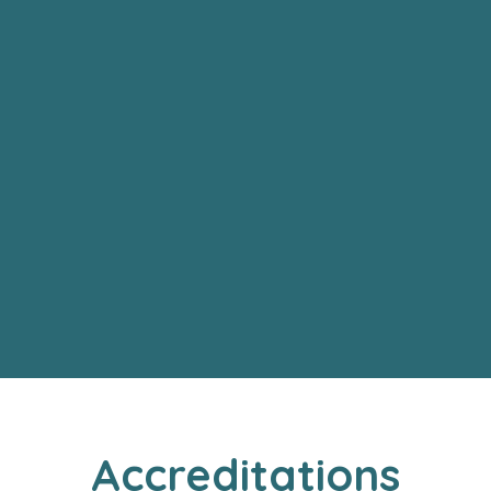
Accreditations