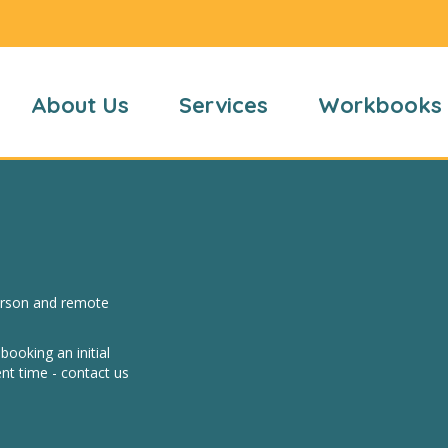
About Us
Services
Workbooks
person and remote
ooking an initial
nt time - contact us