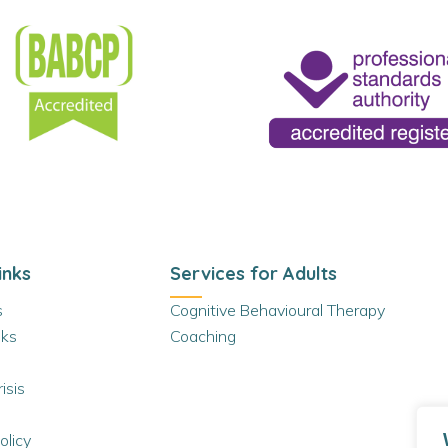
inks
Services for Adults
s
Cognitive Behavioural Therapy
ks
Coaching
isis
olicy