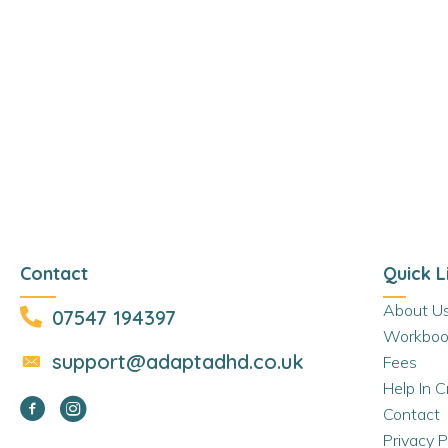
Contact
Quick L
About U
07547 194397
Workboo
support@adaptadhd.co.uk
Fees
Help In Cr
Contact
Privacy P