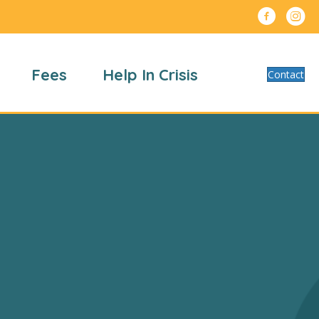
Fees
Help In Crisis
Contact