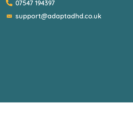
07547 194397
support@adaptadhd.co.uk