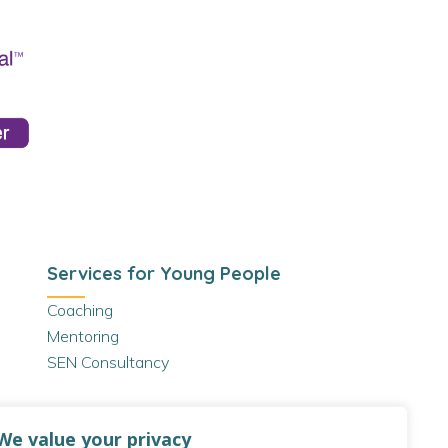
Services for Young People
Coaching
Mentoring
SEN Consultancy
We value your privacy