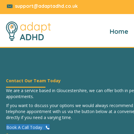
support@adaptadhd.co.uk
Home
Contact Our Team Today
We are a service based in Gloucestershire, we can offer both in 
appointments.
If you want to discuss your options we would always recommend b
telephone appointment with us via the button below at a convenie
directly if you need a varying time.
Book A Call Today