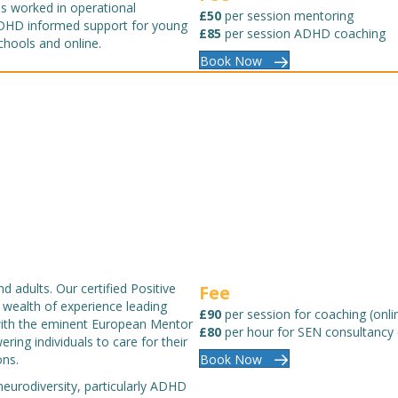
s worked in operational
£50
per session mentoring
ADHD informed support for young
£85
per session ADHD coaching
chools and online.
Book Now
 adults. Our certified Positive
Fee
 wealth of experience leading
£90
per session for coaching (onli
 with the eminent European Mentor
£80
per hour for SEN consultancy 
ing individuals to care for their
ons.
Book Now
eurodiversity, particularly ADHD