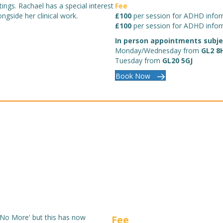
ings. Rachael has a special interest
Fee
ngside her clinical work.
£100
per session for ADHD infor
£100
per session for ADHD infor
In person appointments subject
Monday/Wednesday from
GL2 8
Tuesday from
GL20 5GJ
Book Now
 No More' but this has now
Fee