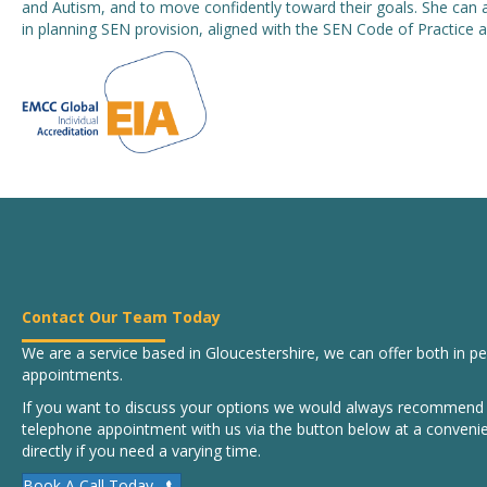
and Autism, and to move confidently toward their goals. She can 
in planning SEN provision, aligned with the SEN Code of Practic
Contact Our Team Today
We are a service based in Gloucestershire, we can offer both in 
appointments.
If you want to discuss your options we would always recommend b
telephone appointment with us via the button below at a convenie
directly if you need a varying time.
Book A Call Today