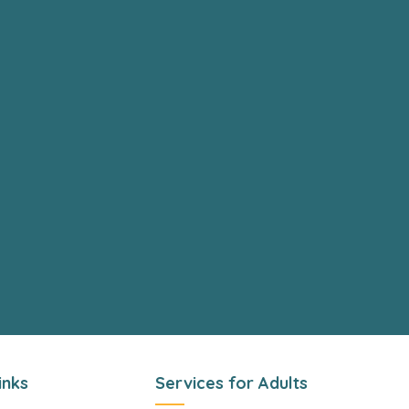
inks
Services for Adults