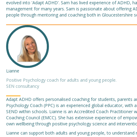
evolved into 'Adapt ADHD'. Sam has lived experience of ADHD, ha
management for many years. Sam is passionate about offering 
people through mentoring and coaching both in Gloucestershire s
Lianne
Positive Psychology coach for adults and young people.
SEN consultancy
Adapt ADHD offers personalised coaching for students, parents and
Psychology Coach (PPC) is an experienced global educator, with a
SEND within schools. Lianne is an Accredited Coach Practitioner
Coaching Council (EMCC). She has extensive experience of empower
own wellbeing through positive psychology science and interventi
Lianne can support both adults and young people, to understand n