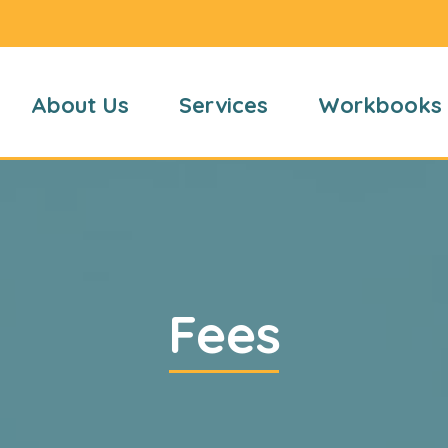
About Us
Services
Workbooks
Fees