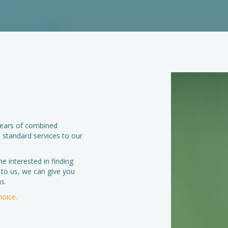
 years of combined
 standard services to our
ne interested in finding
 to us, we can give you
s.
hoice.