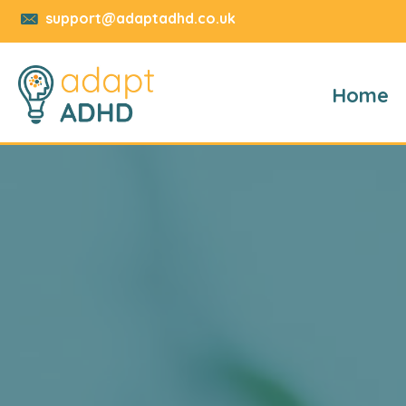
support@adaptadhd.co.uk
Home