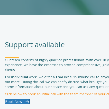
Support available
Our team consists of highly qualified professionals. With over 30
experience, we have the expertise to provide comprehensive, gold
clients.
For
individual
work, we offer a
free
initial 15 minute call to anyo
out more. During this call we can briefly discuss what brought you
some information about our service and you can ask any question
Click below to book an initial call with the team member of your c
Book Now