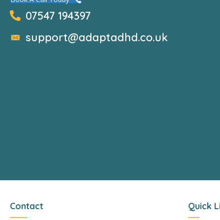
07547 194397
support@adaptadhd.co.uk
Contact
Quick L