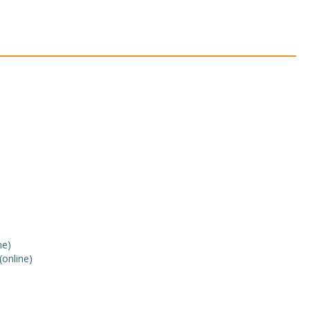
ne)
(online)