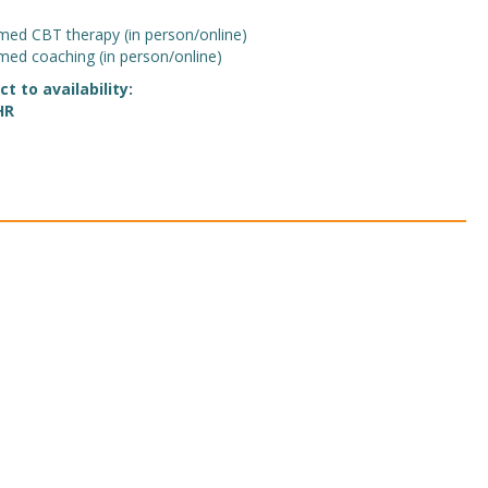
med CBT therapy (in person/online)
med coaching (in person/online)
 to availability:
HR