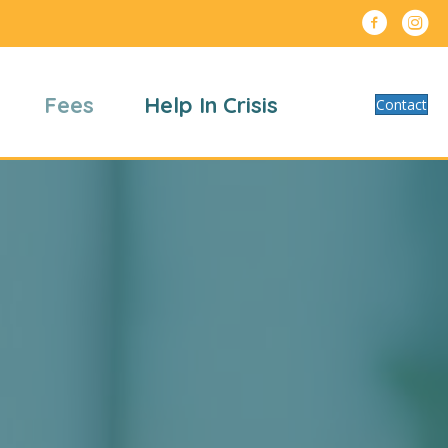
Fees
Help In Crisis
Contact