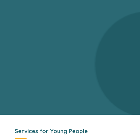
Services for Young People