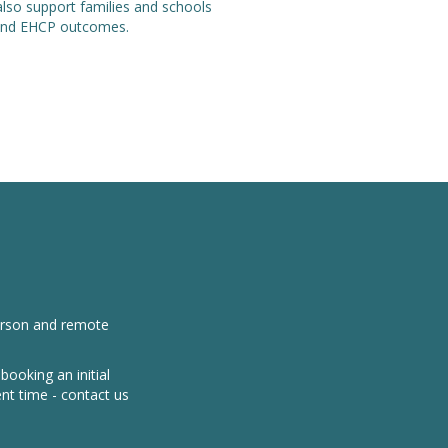
also support families and schools
e and EHCP outcomes.
person and remote
ooking an initial
nt time - contact us