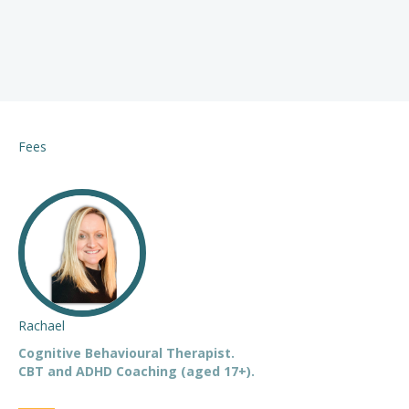
Fees
Rachael
Cognitive Behavioural Therapist.
CBT and ADHD Coaching (aged 17+).