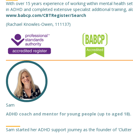
With over 15 years experience of working within mental health sett
in ADHD and completed extensive specialist additional training, alo
www.babcp.com/CBTRegister/Search
(Rachael Knowles-Owen, 111137)
Sam
ADHD coach and mentor for young people (up to aged 18).
Sam started her ADHD support journey as the founder of 'Clutter