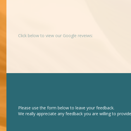
Click below to view our Google reveiws:
Please use the form below to leave your feedback.
We really appreciate any feedback you are willing to provide