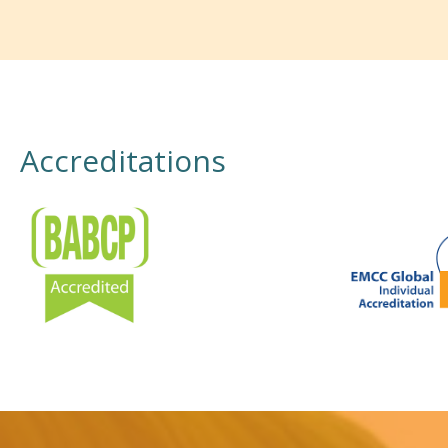
Accreditations