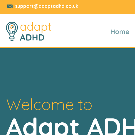
support@adaptadhd.co.uk
Home
Welcome to
Adapt AD