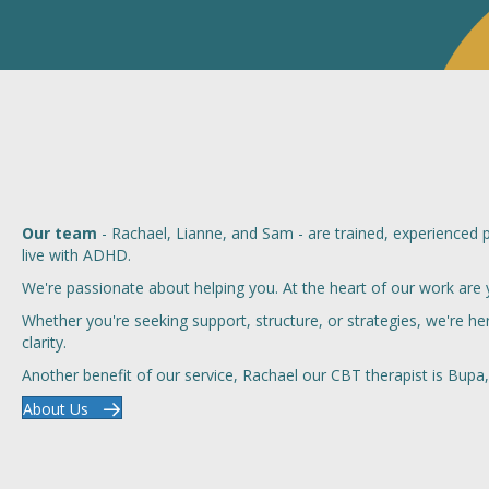
Our team
- Rachael, Lianne, and Sam - are trained, experienced 
live with ADHD.
We're passionate about helping you. At the heart of our work are 
Whether you're seeking support, structure, or strategies, we're 
clarity.
Another benefit of our service, Rachael our CBT therapist is Bupa, 
About Us