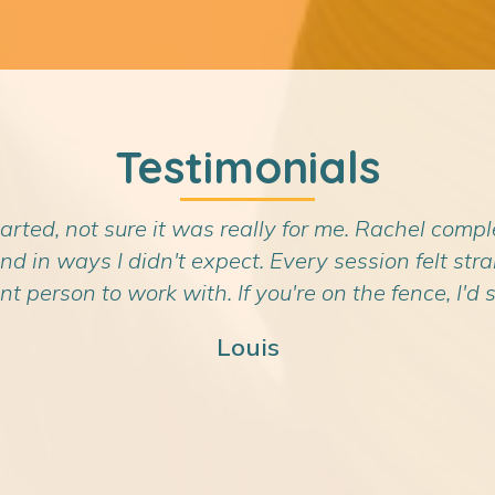
Testimonials
tarted, not sure it was really for me. Rachel compl
n ways I didn't expect. Every session felt straig
nt person to work with. If you're on the fence, I'd sa
Louis