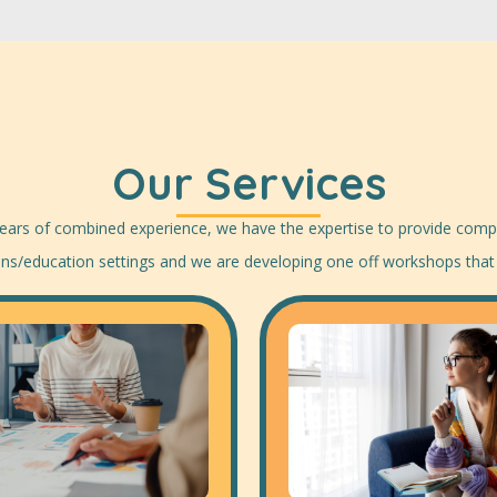
Our Services
 years of combined experience, we have the expertise to provide compr
ions/education settings and we are developing one off workshops that