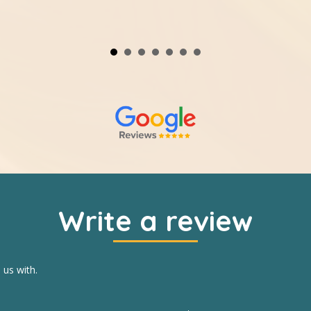
Write a review
 us with.