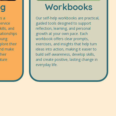
ng
Workbooks
s a
Our self-help workbooks are practical,
ervice
guided tools designed to support
kills, and
reflection, learning, and personal
lationships
growth at your own pace. Each
young
workbook offers clear prompts,
lore their
exercises, and insights that help turn
 and make
ideas into action, making it easier to
heir
build self-awareness, develop skills,
uture
and create positive, lasting change in
everyday life.