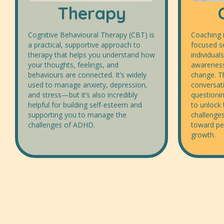
Therapy
Cognitive Behavioural Therapy (CBT) is
Coaching i
a practical, supportive approach to
focused s
therapy that helps you understand how
individuals
your thoughts, feelings, and
awareness
behaviours are connected. It’s widely
change. T
used to manage anxiety, depression,
conversat
and stress—but it’s also incredibly
questionin
helpful for building self-esteem and
to unlock 
supporting you to manage the
challenges
challenges of ADHD.
toward pe
growth.