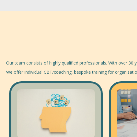
Our team consists of highly qualified professionals. With over 30
We offer individual CBT/coaching, bespoke training for organisat