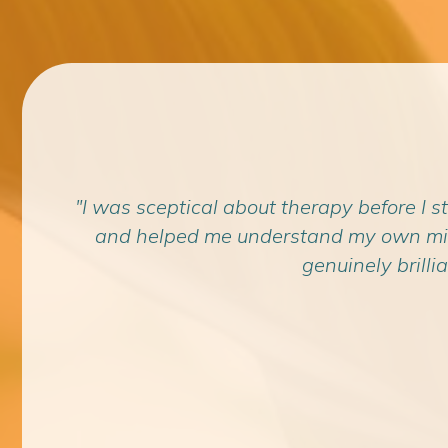
the
"I was sceptical about therapy before I s
achael
and helped me understand my own mind i
genuinely brillia