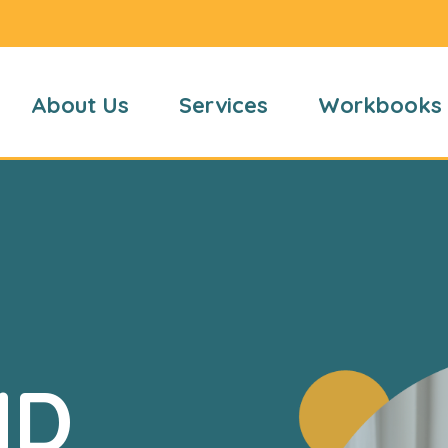
About Us
Services
Workbooks
HD