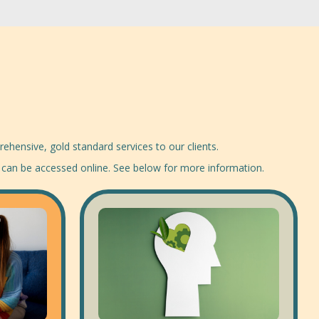
ehensive, gold standard services to our clients.
 can be accessed online. See below for more information.