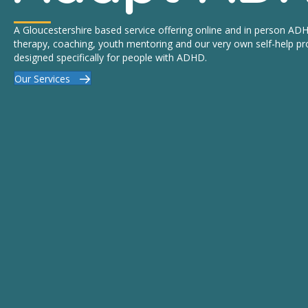
A Gloucestershire based service offering online and in person A
therapy, coaching, youth mentoring and our very own self-help 
designed specifically for people with ADHD.
Our Services