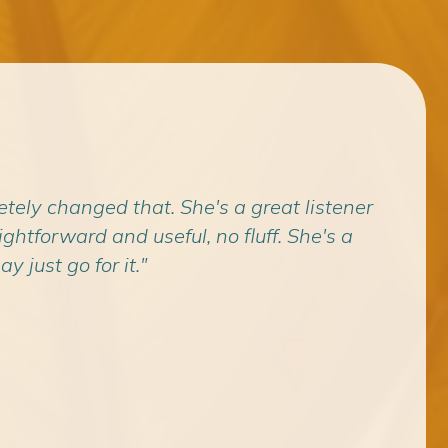
etely changed that. She's a great listener
"I c
htforward and useful, no fluff. She's a
where 
y just go for it."
What 
If yo