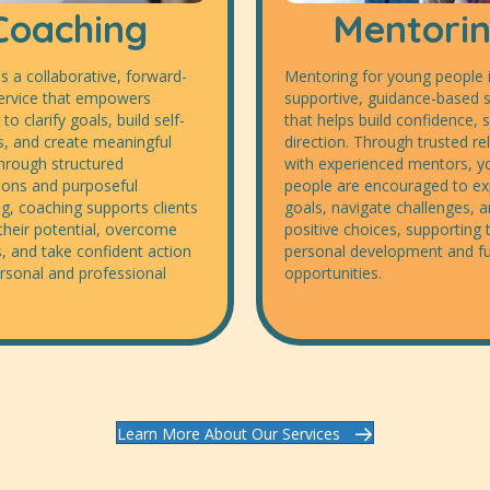
Coaching
Mentori
s a collaborative, forward-
Mentoring for young people i
ervice that empowers
supportive, guidance-based s
 to clarify goals, build self-
that helps build confidence, s
, and create meaningful
direction. Through trusted re
hrough structured
with experienced mentors, 
ions and purposeful
people are encouraged to exp
g, coaching supports clients
goals, navigate challenges,
their potential, overcome
positive choices, supporting t
, and take confident action
personal development and f
rsonal and professional
opportunities.
Learn More About Our Services