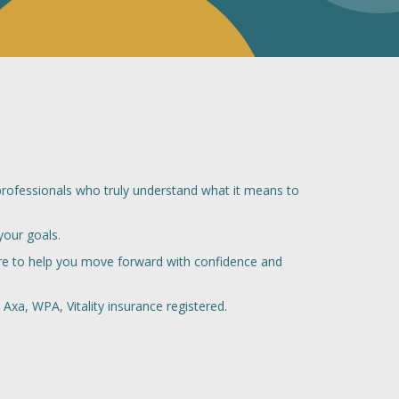
professionals who truly understand what it means to
your goals.
here to help you move forward with confidence and
Axa, WPA, Vitality insurance registered.