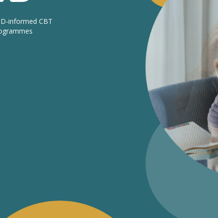
DHD-informed CBT
programmes