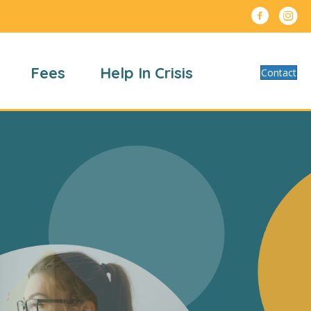
Fees
Help In Crisis
Contact